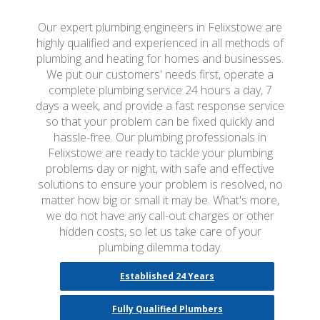
Our expert plumbing engineers in Felixstowe are
highly qualified and experienced in all methods of
plumbing and heating for homes and businesses.
We put our customers' needs first, operate a
complete plumbing service 24 hours a day, 7
days a week, and provide a fast response service
so that your problem can be fixed quickly and
hassle-free. Our plumbing professionals in
Felixstowe are ready to tackle your plumbing
problems day or night, with safe and effective
solutions to ensure your problem is resolved, no
matter how big or small it may be. What's more,
we do not have any call-out charges or other
hidden costs, so let us take care of your
plumbing dilemma today.
Established 24 Years
Fully Qualified Plumbers