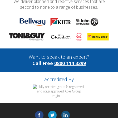
We deliver planned and reactive services that are
second to none to a range of businesses.
Want to speak to an expert?
Call Free
0800 114 3299
Accredited By