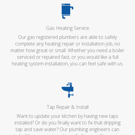
Gas Heating Service
Our gas registered plumbers are able to safely
complete any heating repair or installation job, no
matter how great or small. Whether you need a boiler
serviced or repaired fast, or you would like a full
heating system installation, you can feel safe with us.
Tap Repair & Install
Want to update your kitchen by having new taps
installed? Or do you finally want to fix that dripping
tap and save water? Our plumbing engineers can