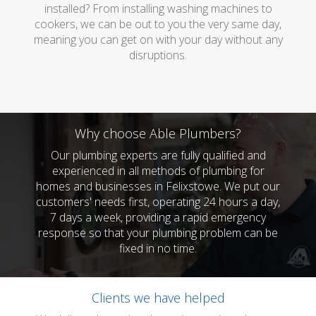
installed? From installing washing machines to
cookers, we can be out to you the very same day,
meaning you can get on with your day without any
disruptions.
Why choose Able Plumbers?
Our plumbing experts are fully qualified and
experienced in all methods of plumbing for
homes and businesses in Felixstowe. We put our
customers' needs first, operating 24 hours a day,
7 days a week, providing a rapid emergency
response so that your plumbing problem can be
fixed in no time.
Clients we have helped