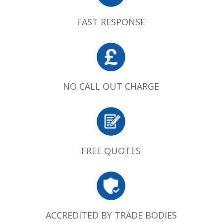
FAST RESPONSE
NO CALL OUT CHARGE
FREE QUOTES
ACCREDITED BY TRADE BODIES