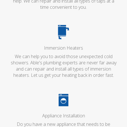
help. We can repair and install all types of taps at a
time convenient to you.
Immersion Heaters
We can help you to avoid those unexpected cold
showers. Able's plumbing experts are never far away
and can repair and install all types of immersion
heaters. Let us get your heating back in order fast.
Appliance Installation
Do you have a new appliance that needs to be