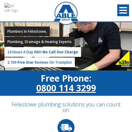
Plumbers In Felixstowe,
Plumbing, Drainage & Heating Experts
24 Hours A Day With
No Call Out Charge
2,100
Five Star
Reviews On Trustpilot
Free Phone:
0800 114 3299
Felixstowe plumbing solutions you can count
on