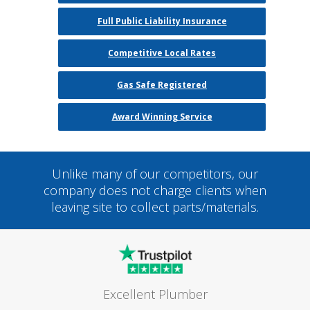
Full Public Liability Insurance
Competitive Local Rates
Gas Safe Registered
Award Winning Service
Unlike many of our competitors, our
company does not charge clients when
leaving site to collect parts/materials.
Excellent Plumber