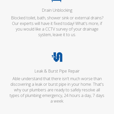
Drain Unblocking
Blocked toilet, bath, shower sink or external drains?
Our experts will have it fixed today! What's more, if
you would like a CCTV survey of your drainage
system, leave it to us.
Leak & Burst Pipe Repair
Able understand that there isn't much worse than
discovering a leak or burst pipe in your home. That's
why our plumbers are ready to safely resolve all
types of plumbing emergency, 24 hours a day, 7 days
a week.