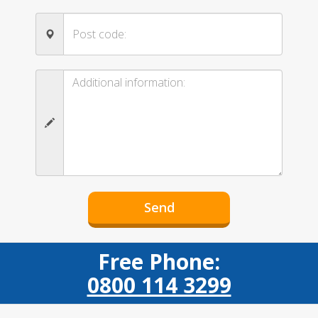
Free Phone:
0800 114 3299