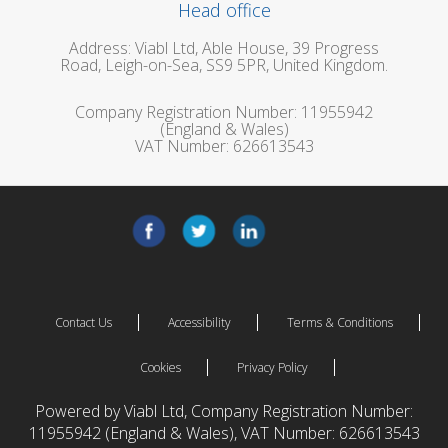
Head office
Address: Viabl Ltd, Able House, 39 Progress
Road, Leigh-on-Sea, SS9 5PR, United Kingdom.
Company Registration Number: 11955942
(England & Wales)
VAT Number: 626613543
Contact Us
Accessibility
Terms & Conditions
Cookies
Privacy Policy
Powered by Viabl Ltd, Company Registration Number:
11955942 (England & Wales), VAT Number: 626613543