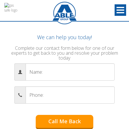
We can help you today!
Complete our contact form below for one of our
experts to get back to you and resolve your problem
today