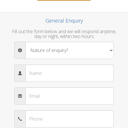
General Enquiry
Fill out the form below and we will respond anytime,
day or night, within two hours