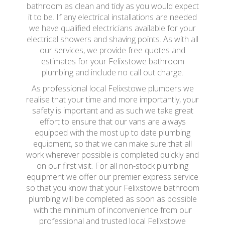
bathroom as clean and tidy as you would expect
it to be. If any electrical installations are needed
we have qualified electricians available for your
electrical showers and shaving points. As with all
our services, we provide free quotes and
estimates for your Felixstowe bathroom
plumbing and include no call out charge.
As professional local Felixstowe plumbers we
realise that your time and more importantly, your
safety is important and as such we take great
effort to ensure that our vans are always
equipped with the most up to date plumbing
equipment, so that we can make sure that all
work wherever possible is completed quickly and
on our first visit. For all non-stock plumbing
equipment we offer our premier express service
so that you know that your Felixstowe bathroom
plumbing will be completed as soon as possible
with the minimum of inconvenience from our
professional and trusted local Felixstowe