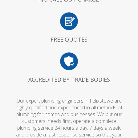
FREE QUOTES
ACCREDITED BY TRADE BODIES
Our expert plumbing engineers in Felixstowe are
highly qualified and experienced in all methods of
plumbing for homes and businesses. We put our
customers' needs first, operate a complete
plumbing service 24 hours a day, 7 days a week,
and provide a fast response service so that your