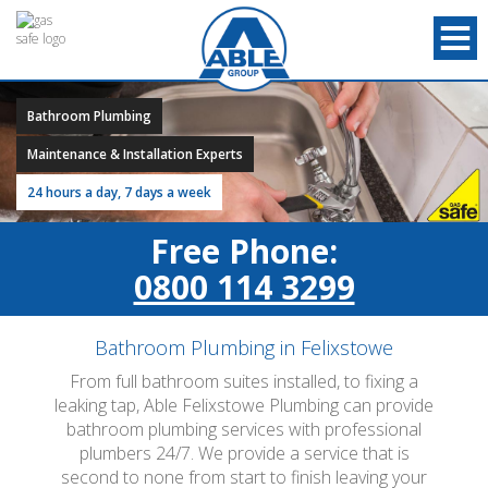
Bathroom Plumbing
Maintenance & Installation Experts
24 hours a day, 7 days a week
Free Phone:
0800 114 3299
Bathroom Plumbing in Felixstowe
From full bathroom suites installed, to fixing a
leaking tap, Able Felixstowe Plumbing can provide
bathroom plumbing services with professional
plumbers 24/7. We provide a service that is
second to none from start to finish leaving your