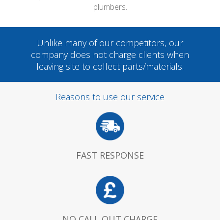
plumbers.
Unlike many of our competitors, our
company does not charge clients when
leaving site to collect parts/materials.
Reasons to use our service
FAST RESPONSE
NO CALL OUT CHARGE