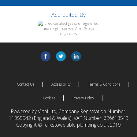
Accredited By
Contact Us
Accessibility
Terms & Conditions
Cookies
Privacy Policy
Powered by Viabl Ltd, Company Registration Number:
11955942 (England & Wales), VAT Number: 626613543
Copyright © felixstowe.able-plumbing.co.uk 2019