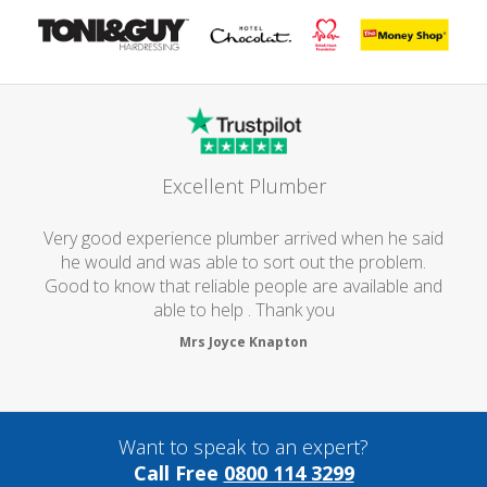
Excellent Plumber
Very good experience plumber arrived when he said
he would and was able to sort out the problem.
Good to know that reliable people are available and
able to help . Thank you
Mrs Joyce Knapton
Want to speak to an expert?
Call Free
0800 114 3299