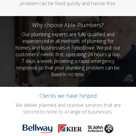
problem can be fixed quickly and hassle-free.
Why choose Able Plumbers?
Our plumbing experts are fully qualified and
experienced in all methods of plumbing for
homes and businesses in Felixstowe. We put our
customers' needs first, operating 24 hours a day,
7 days a week, providing a rapid emergency
response so that your plumbing problem can be
fixed in no time.
Clients we have helped
We deliver planned and reactive services that are
second to none to a range of businesses.