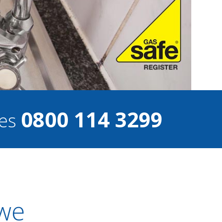
0800 114 3299
ces
owe