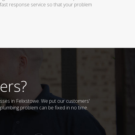
 fast response service so that your problem
ers?
esses in Felixstowe. We put our customers'
plumbing problem can be fixed in no time.