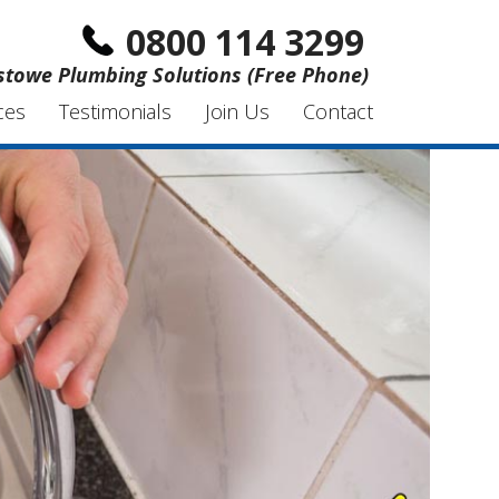
0800 114 3299
xstowe Plumbing Solutions (Free Phone)
ces
Testimonials
Join Us
Contact