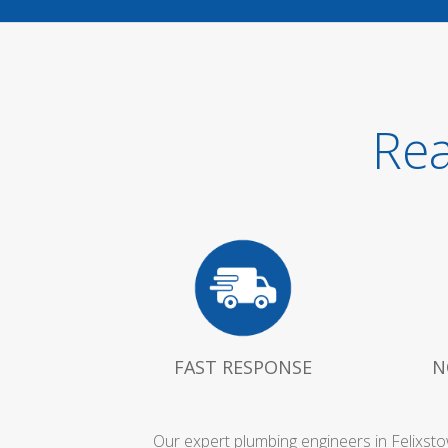
Rea
FAST RESPONSE
N
Our expert plumbing engineers in Felixst