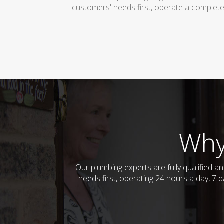
customers' needs first, operate a complete
Why
Our plumbing experts are fully qualified 
needs first, operating 24 hours a day, 7