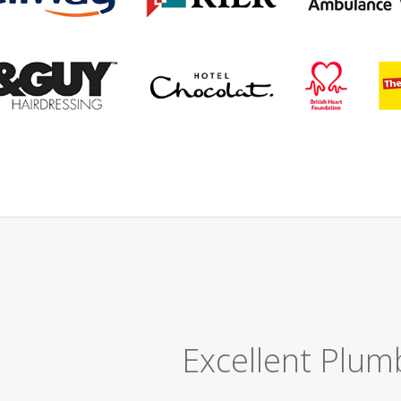
Great Job