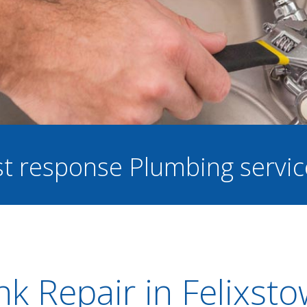
ast response Plumbing servi
nk Repair in Felixst