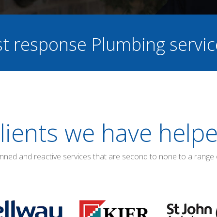
ast response Plumbing servi
lients we have help
anned and reactive services that are second to none to a range 