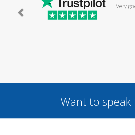
Had my d
was excel
Want to speak 