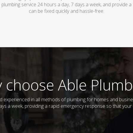
 plumbing service 24 hours a day, 7 days a week, and provide a
can be fixed quickly and hassle-free.
 choose Able Plumb
and experienced in all methods of plumbing for homes and busin
 days a week, providing a rapid emergency response so that your 