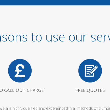
sons to use our ser
O CALL OUT CHARGE
FREE QUOTES
owe are highly qualified and experienced in all methods of plum