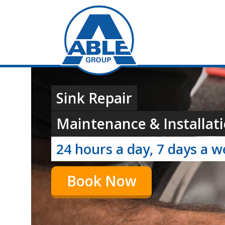
Sink Repair
Maintenance & Installati
24 hours a day, 7 days a 
Book Now