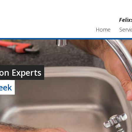
Feli
Home
Servi
on Experts
week