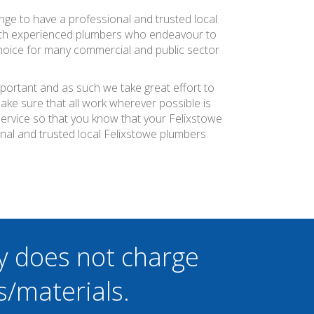
ange to have a professional and trusted local
with experienced plumbers who endeavour to
 choice for many commercial and public sector
mportant and as such we take great effort to
ke sure that all work wherever possible is
service so that you know that your Felixstowe
nal and trusted local Felixstowe plumbers.
y does not charge
s/materials.