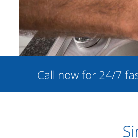
Call now for 24/7 f
Si