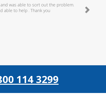
needn't of though the service I received
 really couldn't fault anything they donr,
gain thanks..
800 114 3299