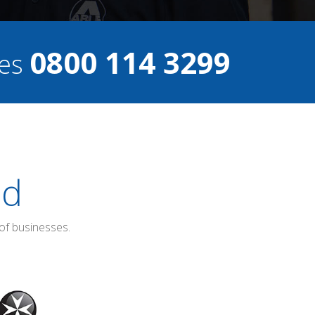
0800 114 3299
ces
ed
of businesses.