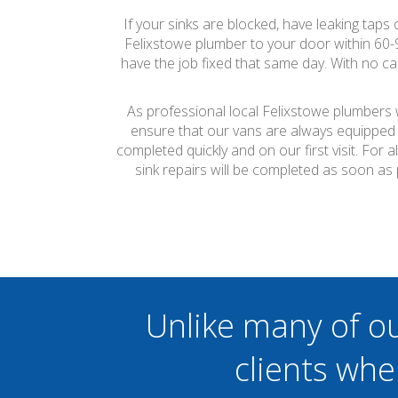
If your sinks are blocked, have leaking taps
Felixstowe plumber to your door within 60
have the job fixed that same day. With no ca
As professional local Felixstowe plumbers w
ensure that our vans are always equipped 
completed quickly and on our first visit. Fo
sink repairs will be completed as soon as
Unlike many of o
clients whe