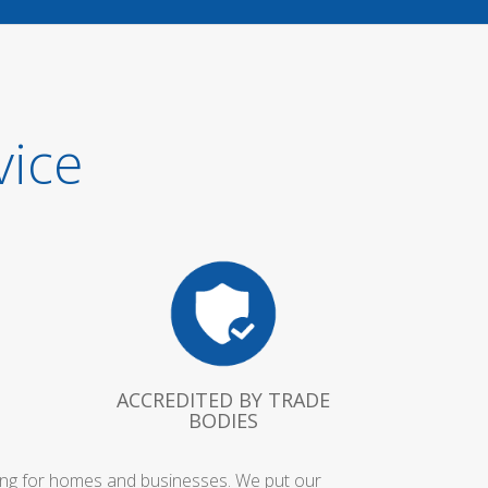
vice
ACCREDITED BY TRADE
BODIES
bing for homes and businesses. We put our