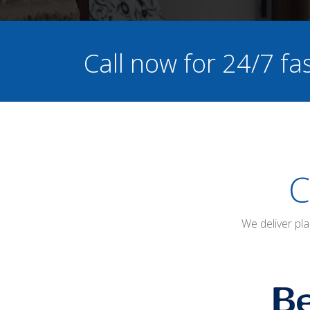
Call now for 24/7 f
C
We deliver pl