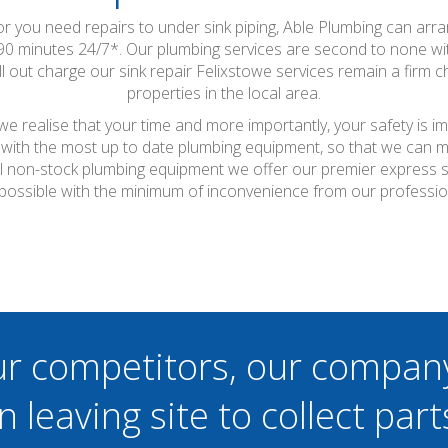
 or you need repairs to under sink piping, Able Plumbing can arr
-90 minutes 24/7*. Our plumbing services are second to none 
ll out charge our sink repair Felixstowe services remain a firm
properties in the local area.
e realise that your time and more importantly, your safety is i
with the most up to date plumbing equipment, so that we can ma
r all non-stock plumbing equipment we offer our premier express 
 possible with the minimum of inconvenience from our professio
ur competitors, our compan
n leaving site to collect part