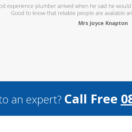
oubts at first worrying if the charged over the odds. I 
lent and the price was lower than I expected. All in all i
and I wouldn't hesitate to use them a
Mark Brookes
Call Free
0
to an expert?