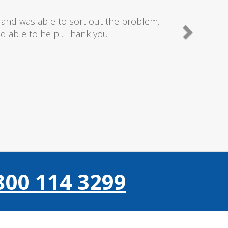
needn't of though the service I received
 really couldn't fault anything they donr,
gain thanks..
800 114 3299