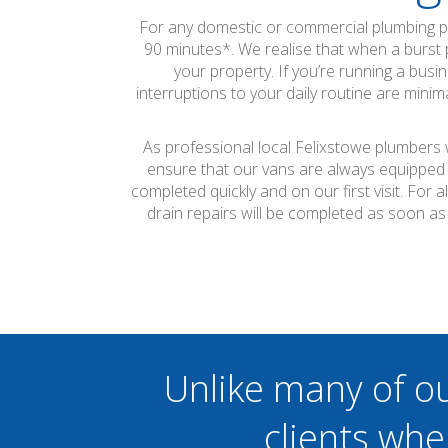
For any domestic or commercial plumbing pr
90 minutes*. We realise that when a burst p
your property. If you’re running a busi
interruptions to your daily routine are min
As professional local Felixstowe plumbers w
ensure that our vans are always equipped 
completed quickly and on our first visit. Fo
drain repairs will be completed as soon a
Unlike many of o
clients whe