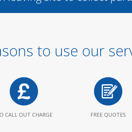
sons to use our ser
O CALL OUT CHARGE
FREE QUOTES