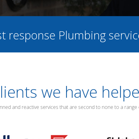
ast response Plumbing servi
lients we have help
anned and reactive services that are second to none to a range 