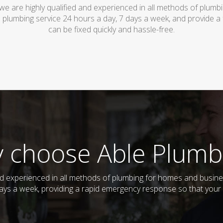
owe are highly qualified and experienced in all methods of plum
 plumbing service 24 hours a day, 7 days a week, and provide a
can be fixed quickly and hassle-free.
 choose Able Plumb
and experienced in all methods of plumbing for homes and busin
 days a week, providing a rapid emergency response so that your 