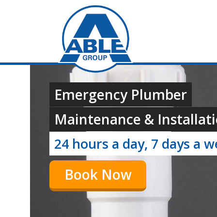
Emergency Plumber
Maintenance & Installati
24 hours a day, 7 days a 
Book Now