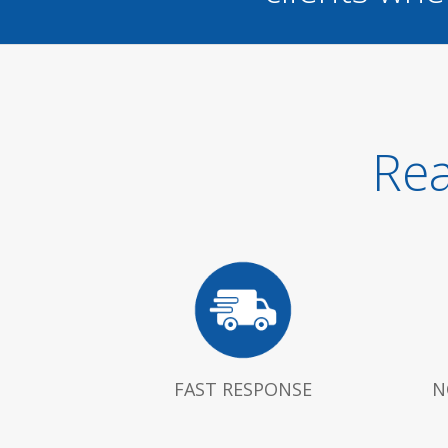
Rea
FAST RESPONSE
N