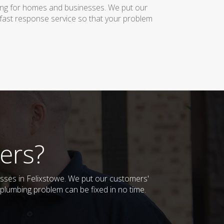
bing for homes and businesses. We put our
 fast response service so that your problem
ers?
esses in Felixstowe. We put our customers'
plumbing problem can be fixed in no time.