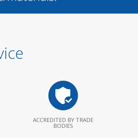
vice
ACCREDITED BY TRADE
BODIES