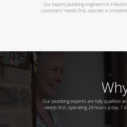
Our expert plumbing engineers in Felixst
customers' needs first, operate a complete
Why
Our plumbing experts are fully qualified 
needs first, operating 24 hours a day, 7