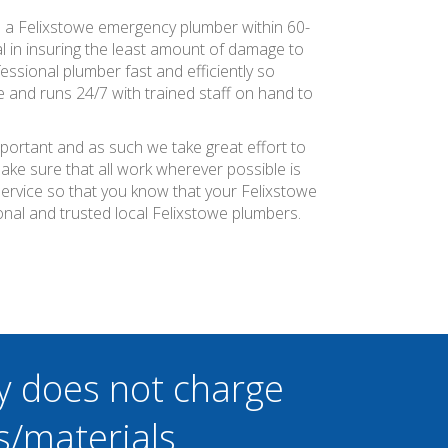
e a Felixstowe emergency plumber within 60-
al in insuring the least amount of damage to
essional plumber fast and efficiently so
 and runs 24/7 with trained staff on hand to
mportant and as such we take great effort to
ke sure that all work wherever possible is
service so that you know that your Felixstowe
nal and trusted local Felixstowe plumbers.
y does not charge
s/materials.