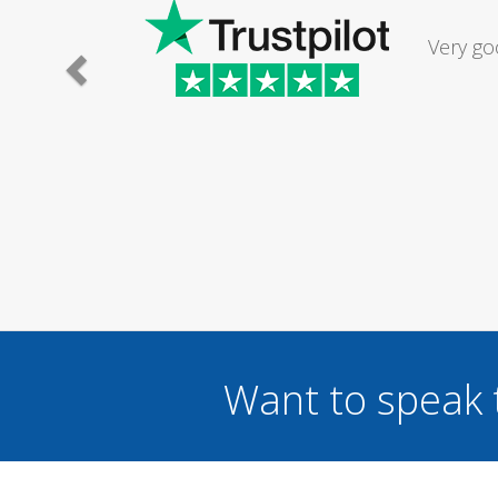
Had my d
was excel
Want to speak 