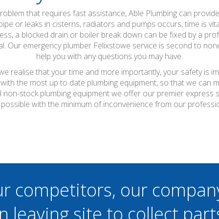
oblem that requires fast assistance, Able Plumbing can provid
ipe or leaks in cisterns, radiators and pumps occurs, time is vit
ness, a blocked drain or boiler break down can be fixed by a prof
imal. Our emergency plumber Felixstowe service is second to none
help you with any questions you may have.
e realise that your time and more importantly, your safety is i
with the most up to date plumbing equipment, so that we can ma
r all non-stock plumbing equipment we offer our premier express 
s possible with the minimum of inconvenience from our professio
ur competitors, our compan
n leaving site to collect part