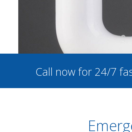
Call now for 24/7 f
Emerge