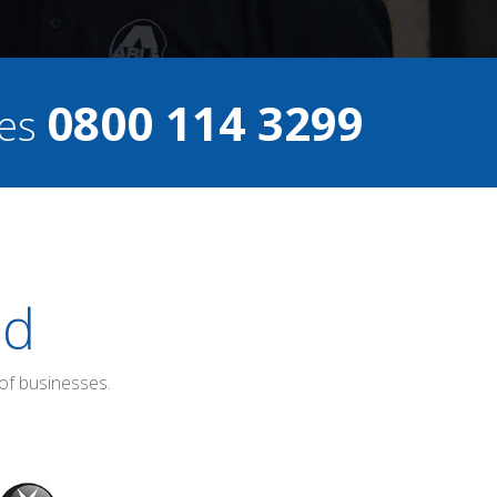
0800 114 3299
ces
ed
of businesses.