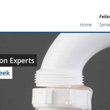
Feli
Home
Servi
on Experts
week