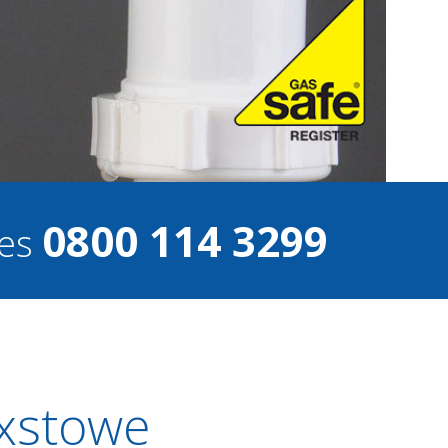
0800 114 3299
ces
ixstowe