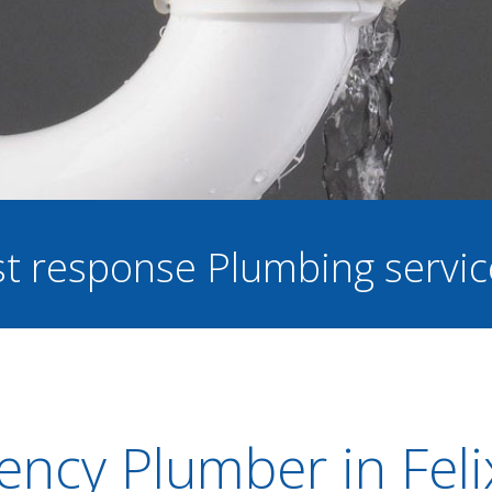
ast response Plumbing servi
ncy Plumber in Fel