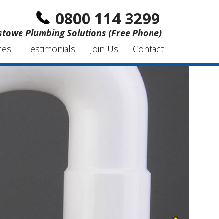
0800 114 3299
xstowe Plumbing Solutions (Free Phone)
ces
Testimonials
Join Us
Contact