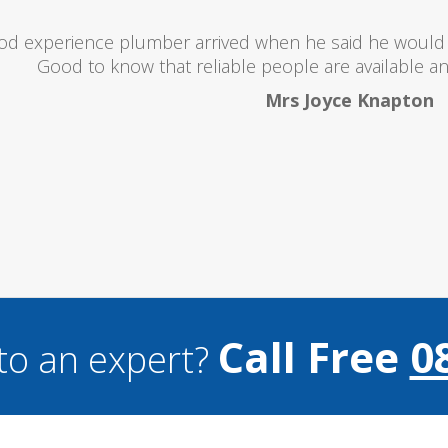
oubts at first worrying if the charged over the odds. I 
lent and the price was lower than I expected. All in all i
and I wouldn't hesitate to use them a
Mark Brookes
Call Free
0
to an expert?