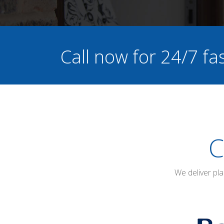
Call now for 24/7 f
C
We deliver pl