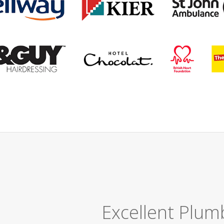
Great Job